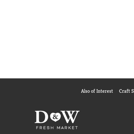
Also of Interest
Craft 