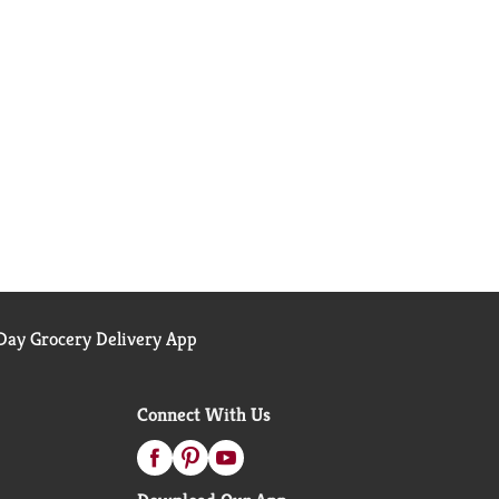
ay Grocery Delivery App
Connect With Us