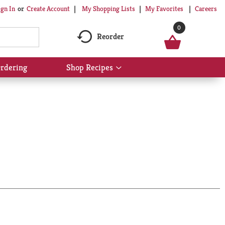
My Shopping Lists
My Favorites
Careers
ign In
Or
Create Account
0
Reorder
rdering
Shop Recipes
Show
submenu
for
Shop
Recipes