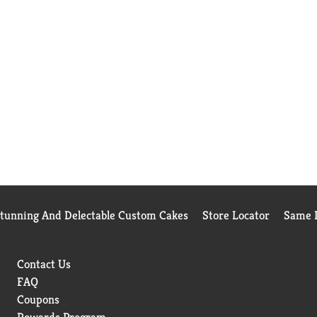
Stunning And Delectable Custom Cakes
Store Locator
Same D
Contact Us
FAQ
Coupons