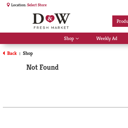
Location:
Select Store
Produ
Shop
Weekly Ad
Show
submenu
for
Back
Shop
|
Shop
Not Found