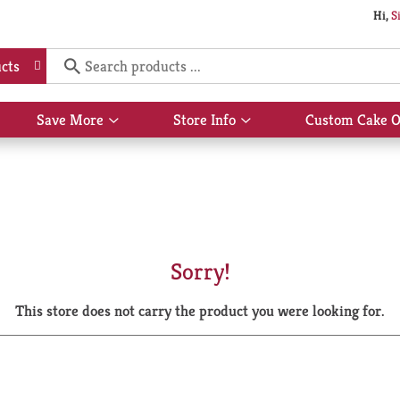
Hi,
S
cts
Save More
Store Info
Custom Cake O
Show
Show
submenu
submenu
for
for
Save
Store
More
Info
Sorry!
This store does not carry the product you were looking for.