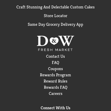
Craft Stunning And Delectable Custom Cakes
Store Locator
Same Day Grocery Delivery App
Contact Us
FAQ
Coupons
Rewards Program
Reward Rules
Rewards FAQ
Careers
Connect With Us