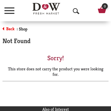
0
Menu
O
p
Back
Shop
|
e
Not Found
n
S
Sorry!
e
This store does not carry the product you were looking
a
for.
r
c
h
Also of Interest