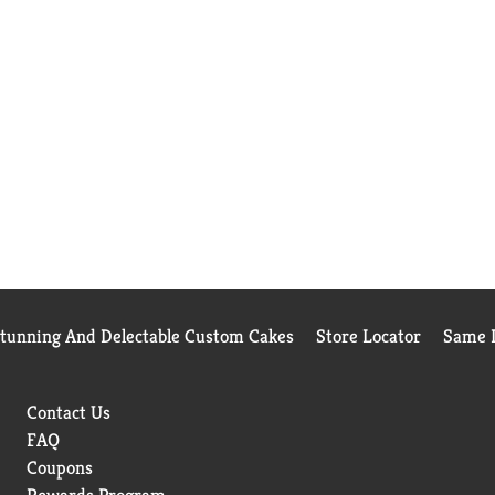
Stunning And Delectable Custom Cakes
Store Locator
Same D
Contact Us
FAQ
Coupons