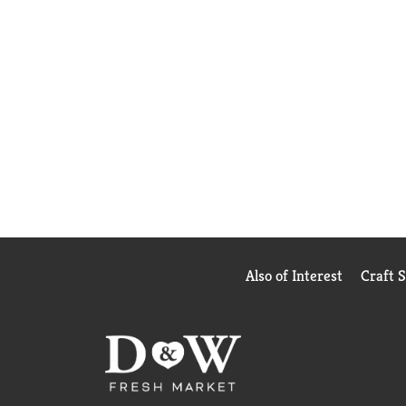
Also of Interest
Craft 