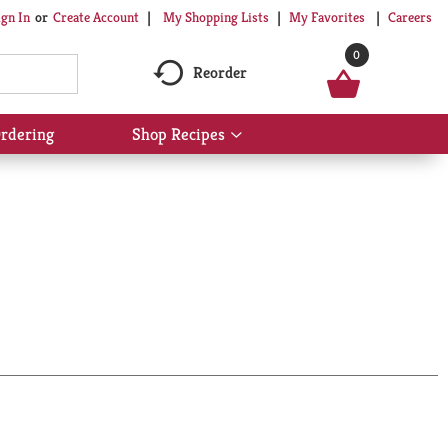
My Shopping Lists
My Favorites
Careers
ign In
Or
Create Account
0
Reorder
rdering
Shop Recipes
Show
submenu
for
Shop
Recipes