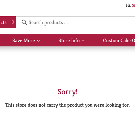
Hi,
S
cts
Save More
Store Info
Custom Cake O
Show
Show
submenu
submenu
for
for
Save
Store
More
Info
Sorry!
This store does not carry the product you were looking for.