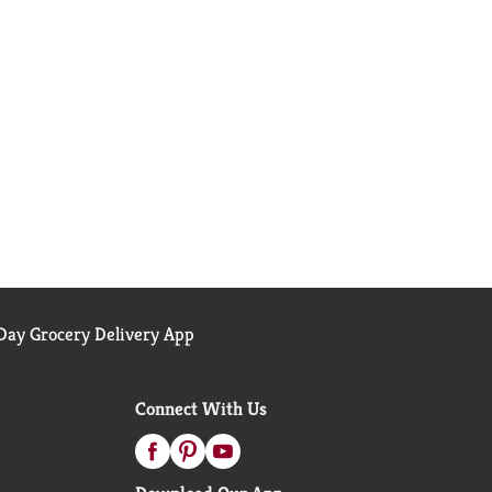
ay Grocery Delivery App
Connect With Us