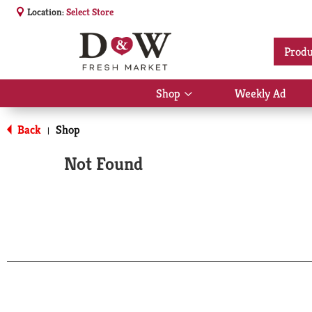
Location:
Select Store
Produ
Shop
Weekly Ad
Show
submenu
for
Back
Shop
|
Shop
Not Found