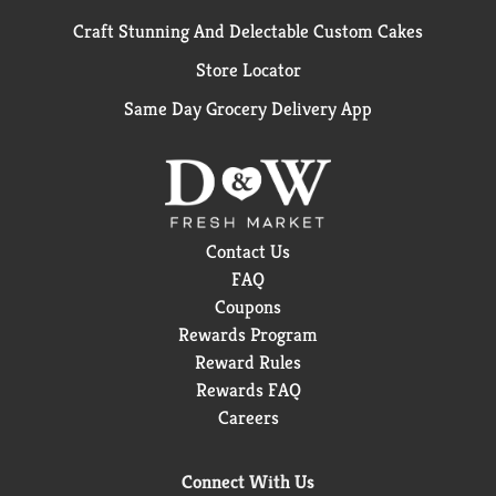
Craft Stunning And Delectable Custom Cakes
Store Locator
Same Day Grocery Delivery App
Contact Us
FAQ
Coupons
Rewards Program
Reward Rules
Rewards FAQ
Careers
Connect With Us