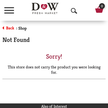
0
Menu
O
p
Back
Shop
|
e
Not Found
n
S
Sorry!
e
This store does not carry the product you were looking
a
for.
r
c
h
Also of Interest