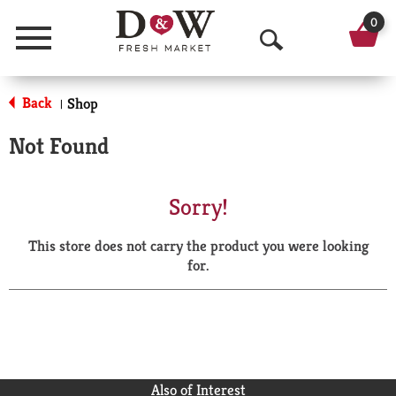
0
Menu
O
p
Back
Shop
|
e
Not Found
n
S
Sorry!
e
This store does not carry the product you were looking
a
for.
r
c
h
Also of Interest