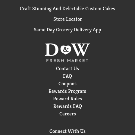
Craft Stunning And Delectable Custom Cakes
Store Locator
Same Day Grocery Delivery App
Contact Us
FAQ
Coupons
Rewards Program
Reward Rules
Rewards FAQ
Careers
Connect With Us