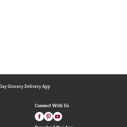
ay Grocery Delivery App
Connect With Us