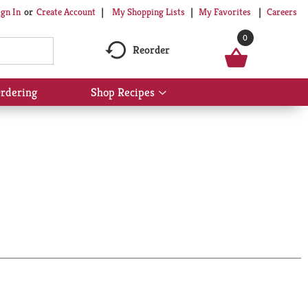
My Shopping Lists
My Favorites
Careers
ign In
Or
Create Account
0
Reorder
rdering
Shop Recipes
Show
submenu
for
Shop
Recipes