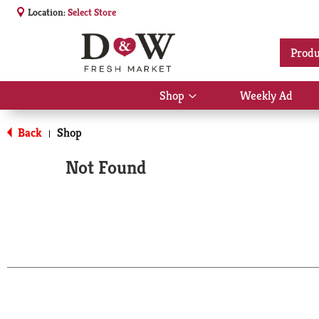
Location:
Select Store
Produ
Shop
Weekly Ad
Show
submenu
for
Back
Shop
|
Shop
Not Found