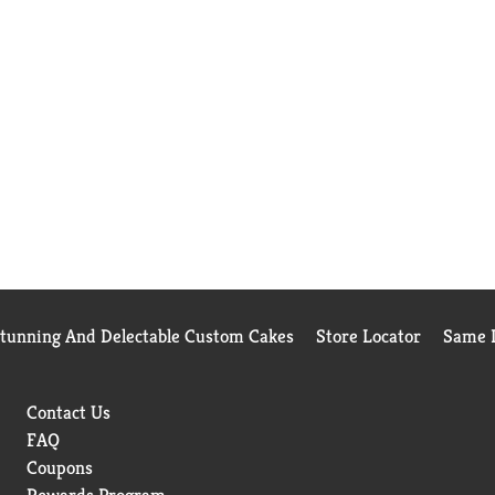
Stunning And Delectable Custom Cakes
Store Locator
Same D
Contact Us
FAQ
Coupons