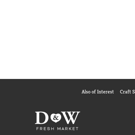
Also of Interest
Craft 