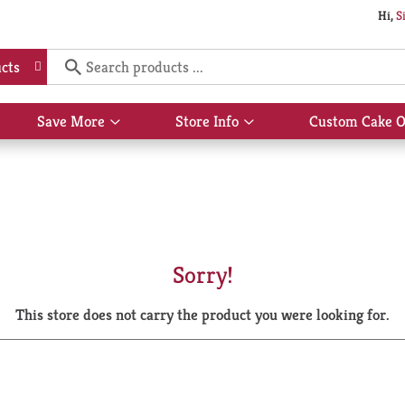
Hi,
S
cts
Save More
Store Info
Custom Cake O
Show
Show
submenu
submenu
for
for
Save
Store
More
Info
Sorry!
This store does not carry the product you were looking for.