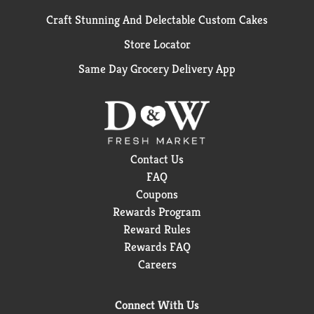
Craft Stunning And Delectable Custom Cakes
Store Locator
Same Day Grocery Delivery App
Contact Us
FAQ
Coupons
Rewards Program
Reward Rules
Rewards FAQ
Careers
Connect With Us