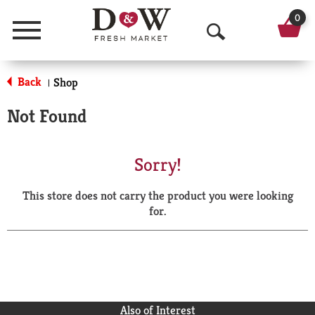
0
Menu
O
p
Back
Shop
|
e
Not Found
n
S
Sorry!
e
This store does not carry the product you were looking
a
for.
r
c
h
Also of Interest