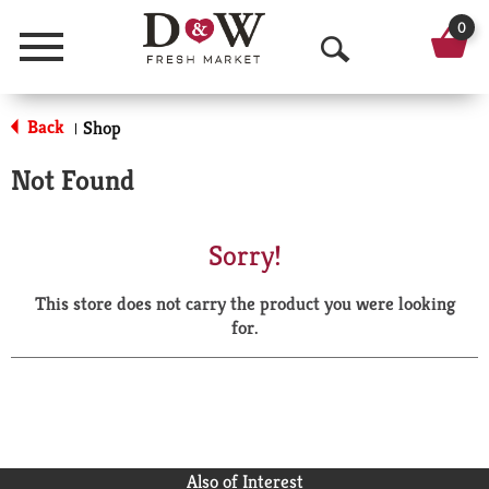
0
Menu
O
p
Back
Shop
|
e
Not Found
n
S
Sorry!
e
This store does not carry the product you were looking
a
for.
r
c
h
Also of Interest