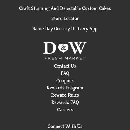
Craft Stunning And Delectable Custom Cakes
Store Locator
Same Day Grocery Delivery App
Contact Us
FAQ
Coupons
Rewards Program
Reward Rules
Rewards FAQ
Careers
Connect With Us