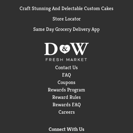
Craft Stunning And Delectable Custom Cakes
Store Locator
Same Day Grocery Delivery App
Contact Us
FAQ
Coupons
Rewards Program
Reward Rules
Rewards FAQ
Careers
Connect With Us