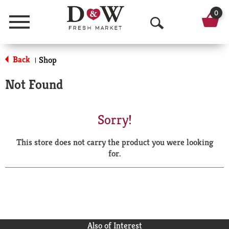
0
Menu
O
p
Back
Shop
|
e
Not Found
n
S
Sorry!
e
This store does not carry the product you were looking
a
for.
r
c
h
Also of Interest