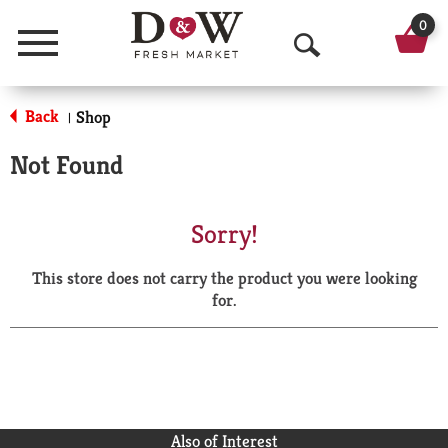
0
Menu
O
p
Back
Shop
|
e
Not Found
n
S
Sorry!
e
This store does not carry the product you were looking
a
for.
r
c
h
Also of Interest