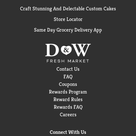
Craft Stunning And Delectable Custom Cakes
Store Locator
Same Day Grocery Delivery App
Contact Us
FAQ
Coupons
Rewards Program
Reward Rules
Rewards FAQ
Careers
Connect With Us