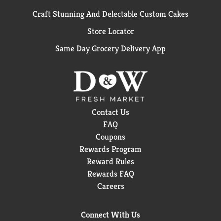
Craft Stunning And Delectable Custom Cakes
Store Locator
Same Day Grocery Delivery App
Contact Us
FAQ
Coupons
Rewards Program
Reward Rules
Rewards FAQ
Careers
Connect With Us