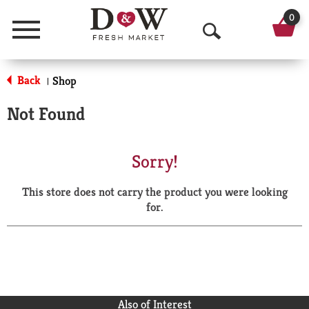
0
Menu
O
p
Back
Shop
|
e
Not Found
n
S
Sorry!
e
This store does not carry the product you were looking
a
for.
r
c
h
Also of Interest