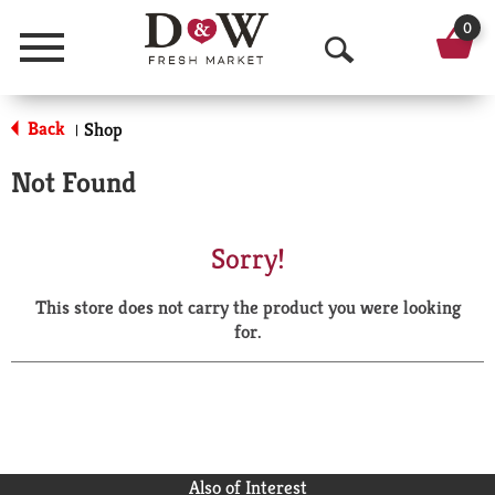
0
Menu
O
p
Back
Shop
|
e
Not Found
n
S
Sorry!
e
This store does not carry the product you were looking
a
for.
r
c
h
Also of Interest