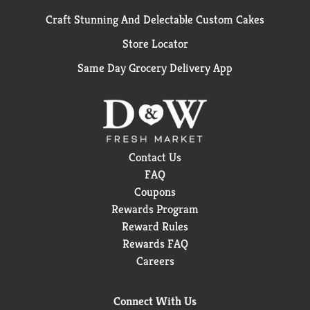
Craft Stunning And Delectable Custom Cakes
Store Locator
Same Day Grocery Delivery App
Contact Us
FAQ
Coupons
Rewards Program
Reward Rules
Rewards FAQ
Careers
Connect With Us