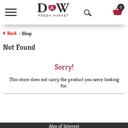
0
Menu
O
p
Back
Shop
|
e
Not Found
n
S
Sorry!
e
This store does not carry the product you were looking
a
for.
r
c
h
Also of Interest