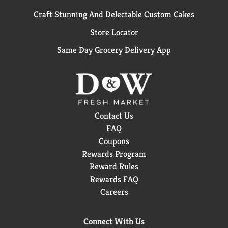
Craft Stunning And Delectable Custom Cakes
Store Locator
Same Day Grocery Delivery App
Contact Us
FAQ
Coupons
Rewards Program
Reward Rules
Rewards FAQ
Careers
Connect With Us