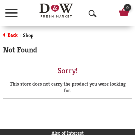
0
Menu
O
p
Back
Shop
|
e
Not Found
n
S
Sorry!
e
This store does not carry the product you were looking
a
for.
r
c
h
Also of Interest