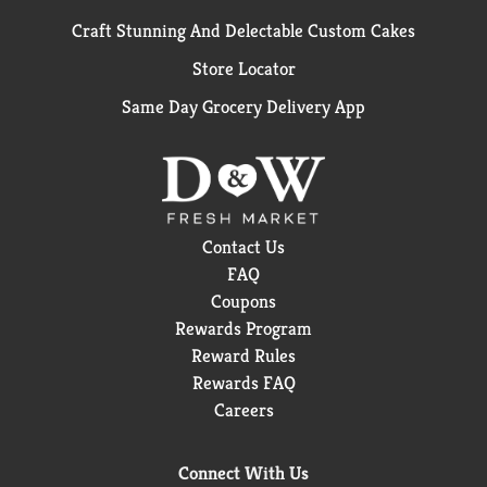
Craft Stunning And Delectable Custom Cakes
Store Locator
Same Day Grocery Delivery App
Contact Us
FAQ
Coupons
Rewards Program
Reward Rules
Rewards FAQ
Careers
Connect With Us