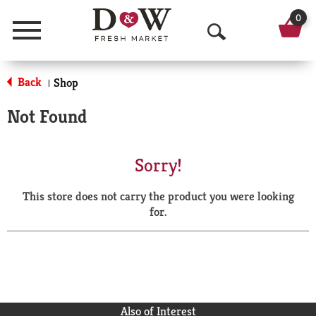
0
Menu
O
p
Back
Shop
|
e
Not Found
n
S
Sorry!
e
This store does not carry the product you were looking
a
for.
r
c
h
Also of Interest