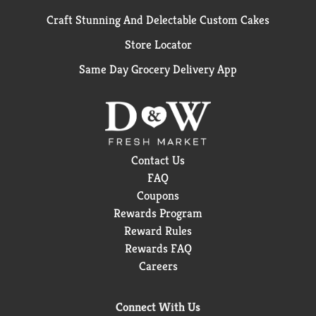
Craft Stunning And Delectable Custom Cakes
Store Locator
Same Day Grocery Delivery App
Contact Us
FAQ
Coupons
Rewards Program
Reward Rules
Rewards FAQ
Careers
Connect With Us