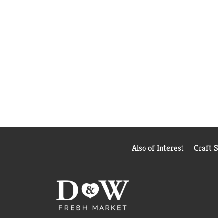
Also of Interest
Craft 