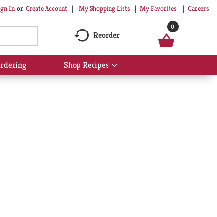
My Shopping Lists
My Favorites
Careers
ign In
Or
Create Account
0
Reorder
rdering
Shop Recipes
Show
submenu
for
Shop
Recipes