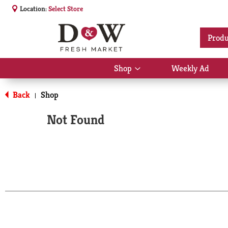
Location:
Select Store
Produ
Shop
Weekly Ad
Show
submenu
for
Back
Shop
|
Shop
Not Found