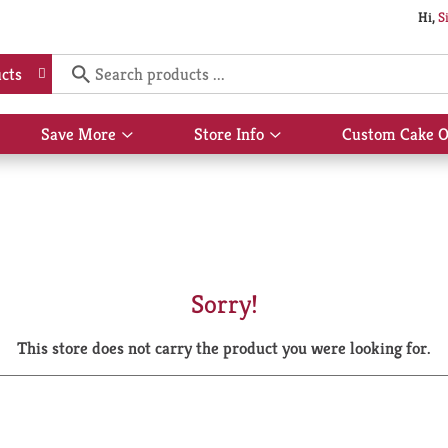
Hi,
S
cts
Save More
Store Info
Custom Cake O
Show
Show
submenu
submenu
for
for
Save
Store
More
Info
Sorry!
This store does not carry the product you were looking for.