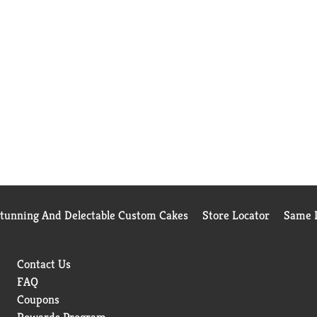
Stunning And Delectable Custom Cakes
Store Locator
Same D
Contact Us
FAQ
Coupons