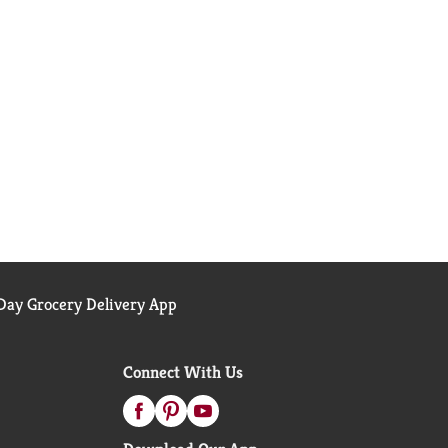
ay Grocery Delivery App
Connect With Us