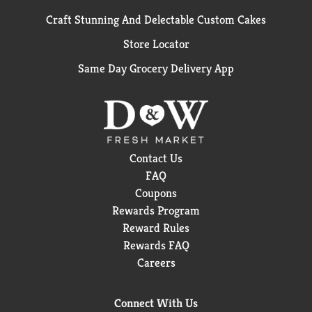
Craft Stunning And Delectable Custom Cakes
Store Locator
Same Day Grocery Delivery App
Contact Us
FAQ
Coupons
Rewards Program
Reward Rules
Rewards FAQ
Careers
Connect With Us