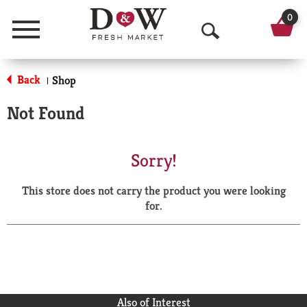
0
Menu
O
p
Back
Shop
|
e
Not Found
n
S
Sorry!
e
This store does not carry the product you were looking
a
for.
r
c
h
Also of Interest