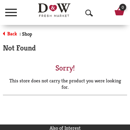
0
Menu
O
p
Back
Shop
|
e
Not Found
n
S
Sorry!
e
This store does not carry the product you were looking
a
for.
r
c
h
Also of Interest