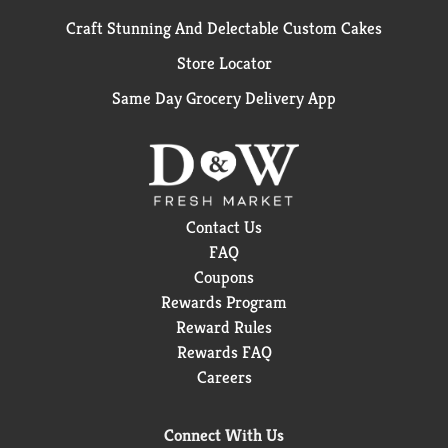
Craft Stunning And Delectable Custom Cakes
Store Locator
Same Day Grocery Delivery App
Contact Us
FAQ
Coupons
Rewards Program
Reward Rules
Rewards FAQ
Careers
Connect With Us