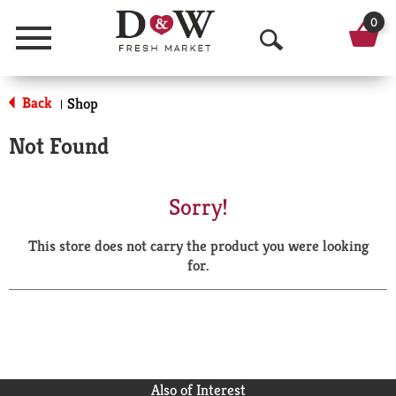
0
Menu
O
p
Back
Shop
|
e
Not Found
n
S
Sorry!
e
This store does not carry the product you were looking
a
for.
r
c
h
Also of Interest