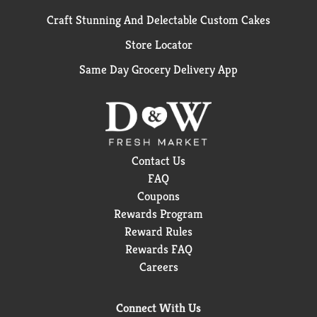
Craft Stunning And Delectable Custom Cakes
Store Locator
Same Day Grocery Delivery App
Contact Us
FAQ
Coupons
Rewards Program
Reward Rules
Rewards FAQ
Careers
Connect With Us