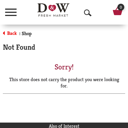
0
Menu
O
p
Back
Shop
|
e
Not Found
n
S
Sorry!
e
This store does not carry the product you were looking
a
for.
r
c
h
Also of Interest