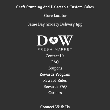
Craft Stunning And Delectable Custom Cakes
Store Locator
Same Day Grocery Delivery App
Contact Us
FAQ
Coupons
Rewards Program
Reward Rules
Rewards FAQ
Careers
Connect With Us