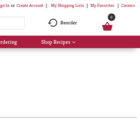
My Shopping Lists
My Favorites
Careers
ign In
Or
Create Account
0
Reorder
rdering
Shop Recipes
Show
submenu
for
Shop
Recipes