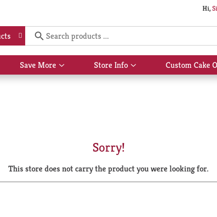
Hi,
S
cts
Save More
Store Info
Custom Cake O
Show
Show
submenu
submenu
for
for
Save
Store
More
Info
Sorry!
This store does not carry the product you were looking for.