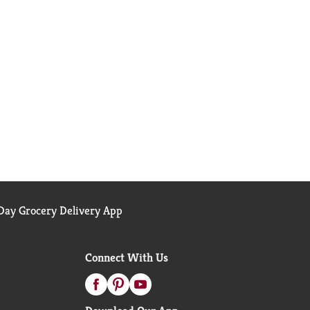
ay Grocery Delivery App
Connect With Us