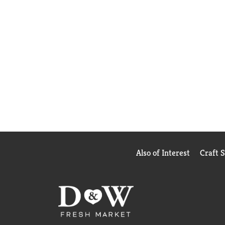
Also of Interest
Craft 