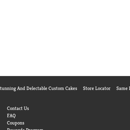
Stunning And Delectable Custom Cakes
Store Locator
Same D
Contact Us
FAQ
Coupons