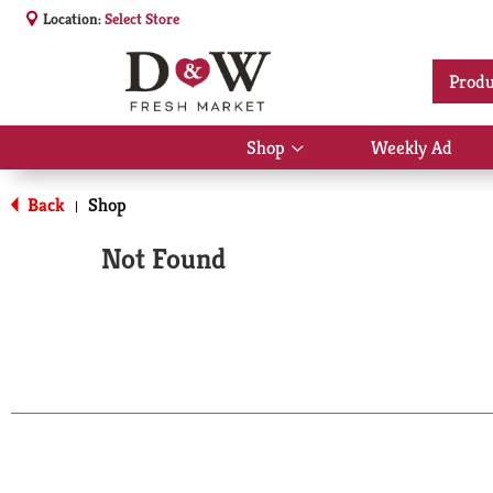
Location:
Select Store
Produ
Shop
Weekly Ad
Show
submenu
for
Back
Shop
|
Shop
Not Found