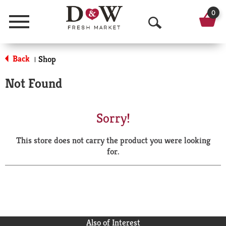
0
Menu
O
p
Back
Shop
|
e
Not Found
n
S
Sorry!
e
This store does not carry the product you were looking
a
for.
r
c
h
Also of Interest