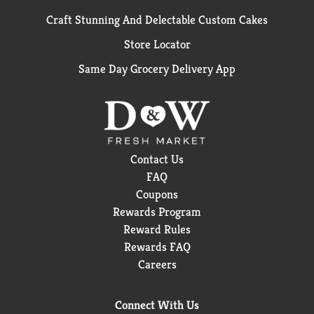
Craft Stunning And Delectable Custom Cakes
Store Locator
Same Day Grocery Delivery App
Contact Us
FAQ
Coupons
Rewards Program
Reward Rules
Rewards FAQ
Careers
Connect With Us