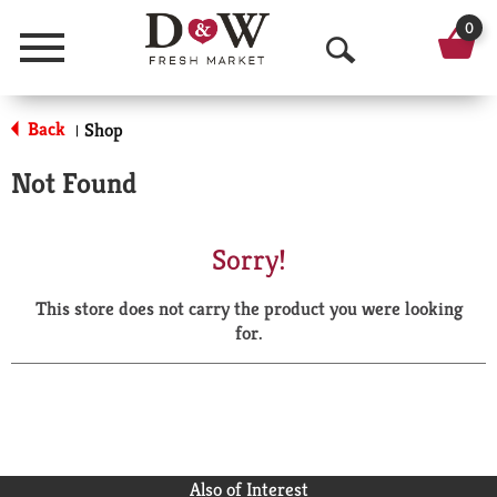
0
Menu
O
p
Back
Shop
|
e
Not Found
n
S
Sorry!
e
This store does not carry the product you were looking
a
for.
r
c
h
Also of Interest