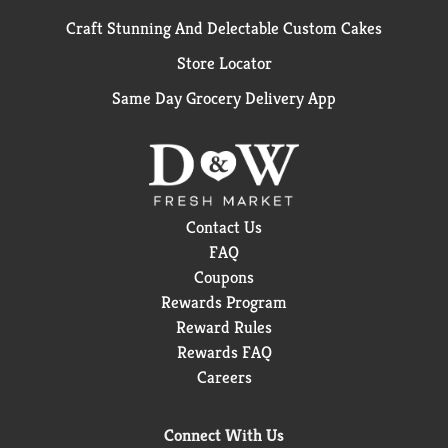
Craft Stunning And Delectable Custom Cakes
Store Locator
Same Day Grocery Delivery App
Contact Us
FAQ
Coupons
Rewards Program
Reward Rules
Rewards FAQ
Careers
Connect With Us