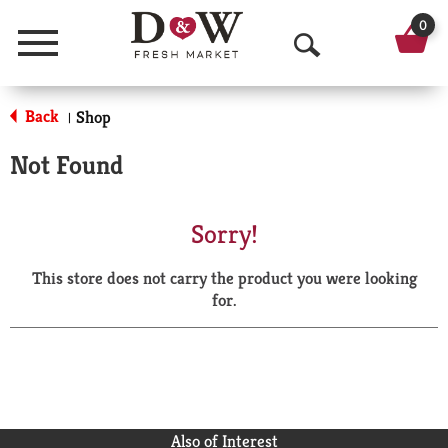
0
Menu
O
p
Back
Shop
|
e
Not Found
n
S
Sorry!
e
This store does not carry the product you were looking
a
for.
r
c
h
Also of Interest