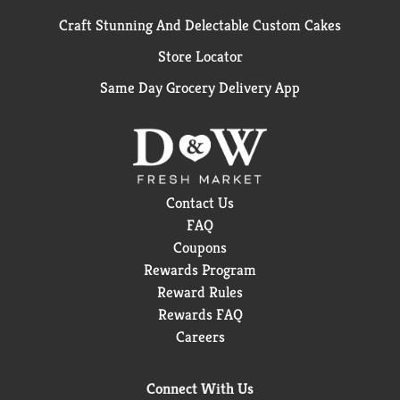
Craft Stunning And Delectable Custom Cakes
Store Locator
Same Day Grocery Delivery App
Contact Us
FAQ
Coupons
Rewards Program
Reward Rules
Rewards FAQ
Careers
Connect With Us