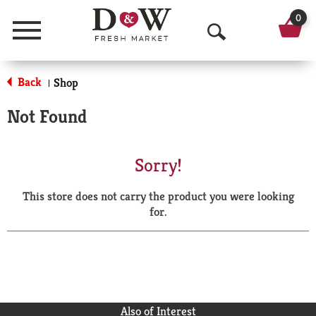
0
Menu
O
p
Back
Shop
|
e
Not Found
n
S
Sorry!
e
This store does not carry the product you were looking
a
for.
r
c
h
Also of Interest