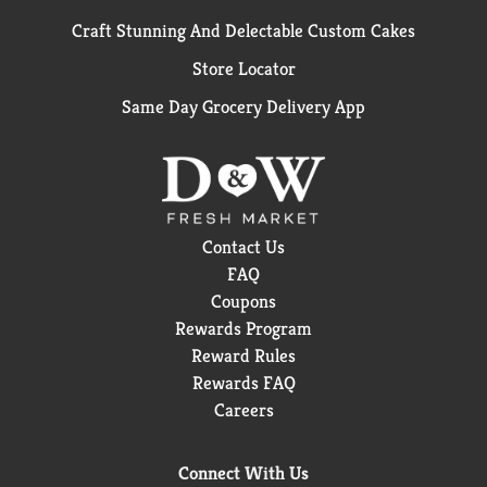
Craft Stunning And Delectable Custom Cakes
Store Locator
Same Day Grocery Delivery App
Contact Us
FAQ
Coupons
Rewards Program
Reward Rules
Rewards FAQ
Careers
Connect With Us