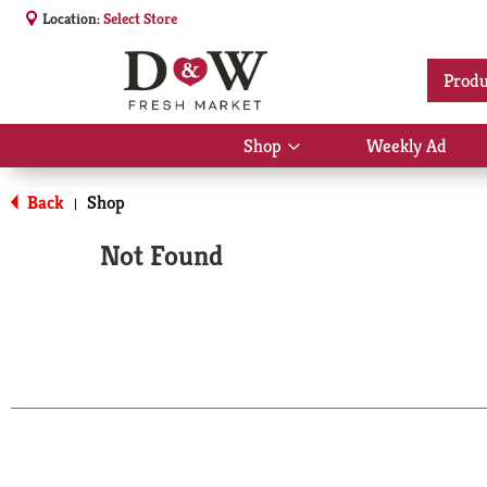
Location:
Select Store
Produ
Shop
Weekly Ad
Show
submenu
for
Back
Shop
|
Shop
Not Found