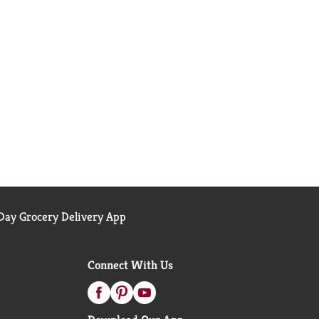
ay Grocery Delivery App
Connect With Us