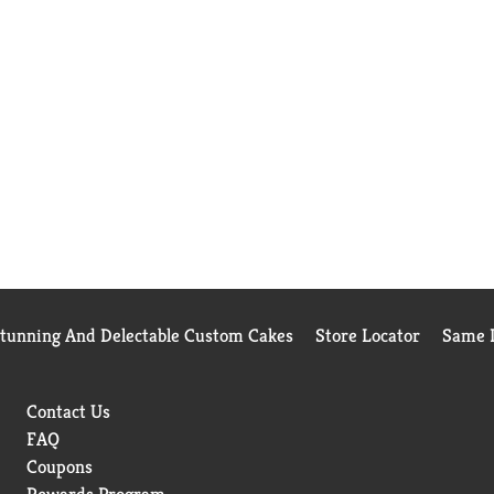
Stunning And Delectable Custom Cakes
Store Locator
Same D
Contact Us
FAQ
Coupons