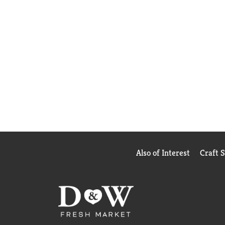
Also of Interest
Craft 