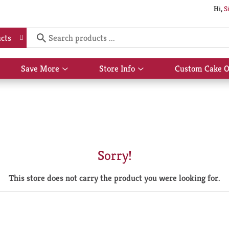
Hi,
S
cts
Save More
Store Info
Custom Cake O
Show
Show
submenu
submenu
for
for
Save
Store
More
Info
Sorry!
This store does not carry the product you were looking for.