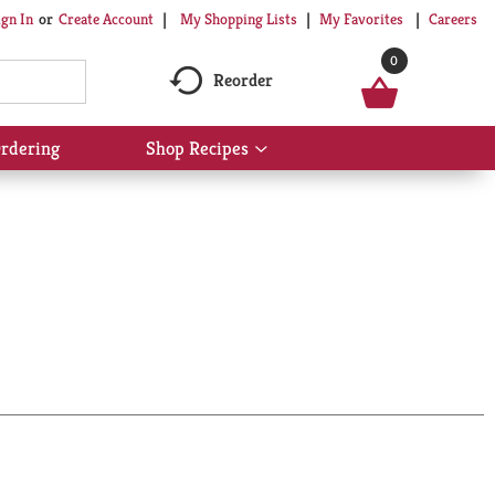
My Shopping Lists
My Favorites
Careers
ign In
Or
Create Account
0
Reorder
rdering
Shop Recipes
Show
submenu
for
Shop
Recipes