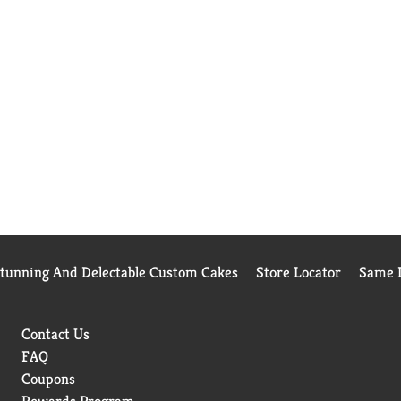
Stunning And Delectable Custom Cakes
Store Locator
Same D
Contact Us
FAQ
Coupons