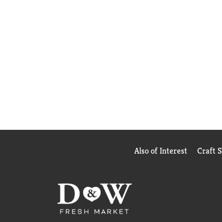
Also of Interest
Craft 