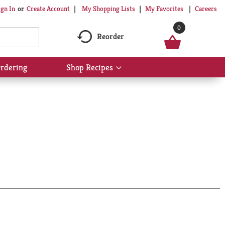
My Shopping Lists
My Favorites
Careers
ign In
Or
Create Account
0
Reorder
rdering
Shop Recipes
Show
submenu
for
Shop
Recipes