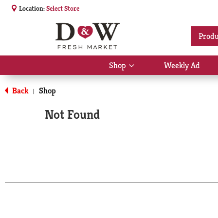
Location:
Select Store
Produ
Shop
Weekly Ad
Show
submenu
for
Back
Shop
|
Shop
Not Found