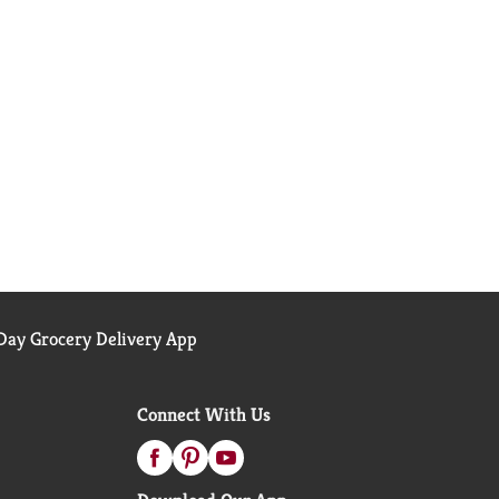
ay Grocery Delivery App
Connect With Us