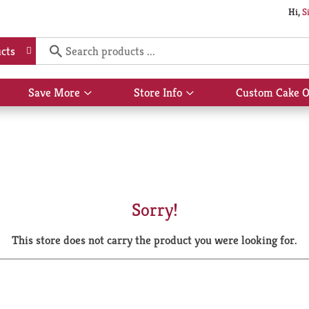
Hi,
S
cts
Save More
Store Info
Custom Cake O
Show
Show
submenu
submenu
for
for
Save
Store
More
Info
Sorry!
This store does not carry the product you were looking for.