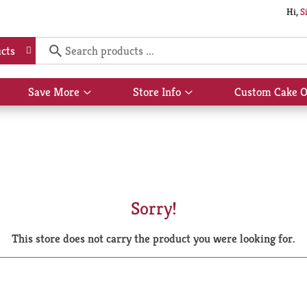
Hi,
S
cts
Save More
Store Info
Custom Cake O
Show
Show
submenu
submenu
for
for
Save
Store
More
Info
Sorry!
This store does not carry the product you were looking for.