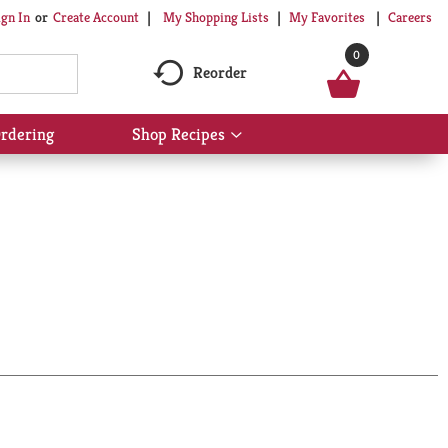
My Shopping Lists
My Favorites
Careers
ign In
Or
Create Account
0
Reorder
rdering
Shop Recipes
Show
submenu
for
Shop
Recipes