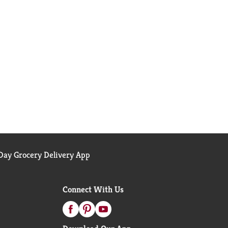
ay Grocery Delivery App
Connect With Us