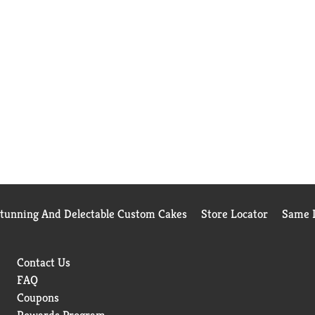
Stunning And Delectable Custom Cakes
Store Locator
Same D
Contact Us
FAQ
Coupons