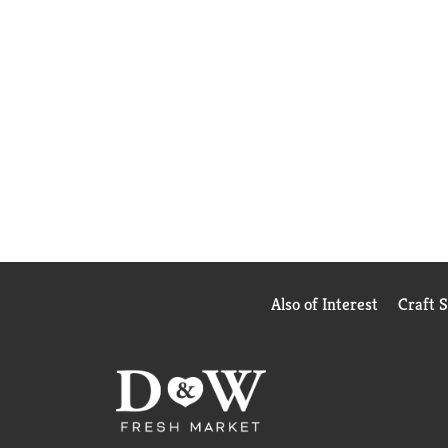
Also of Interest
Craft 