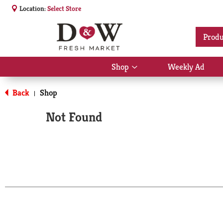
Location:
Select Store
Produ
Shop
Weekly Ad
Show
submenu
for
Back
Shop
|
Shop
Not Found