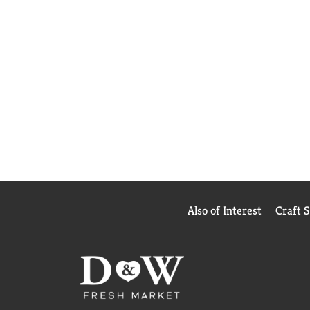
Also of Interest
Craft 