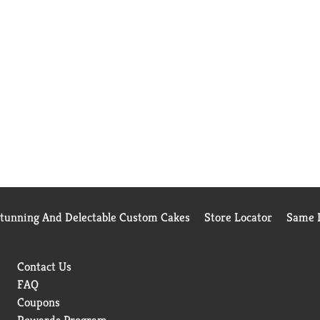
Stunning And Delectable Custom Cakes
Store Locator
Same D
Contact Us
FAQ
Coupons