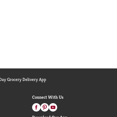
ay Grocery Delivery App
Connect With Us