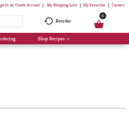
My Shopping Lists
My Favorites
Careers
ign In
Or
Create Account
0
Reorder
rdering
Shop Recipes
Show
submenu
for
Shop
Recipes