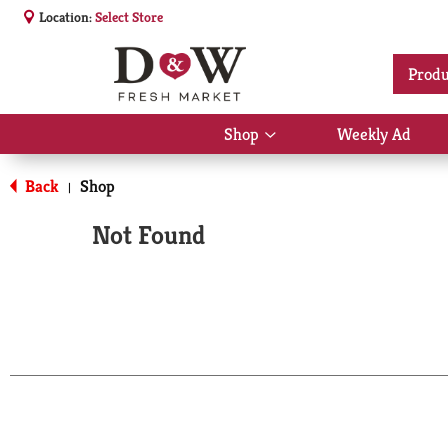
Location:
Select Store
Produ
Shop
Weekly Ad
Show
submenu
for
Back
Shop
|
Shop
Not Found