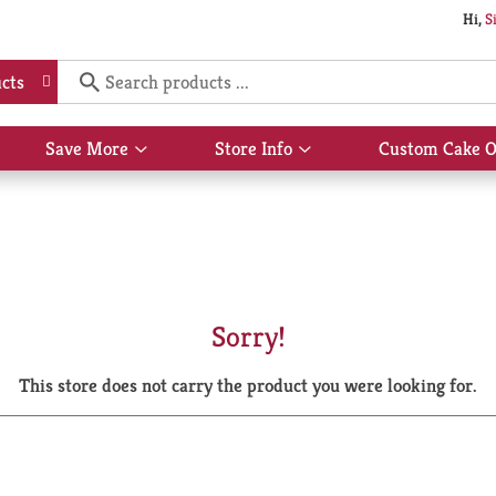
Hi,
S
cts
Save More
Store Info
Custom Cake O
Show
Show
submenu
submenu
for
for
Save
Store
More
Info
Sorry!
This store does not carry the product you were looking for.