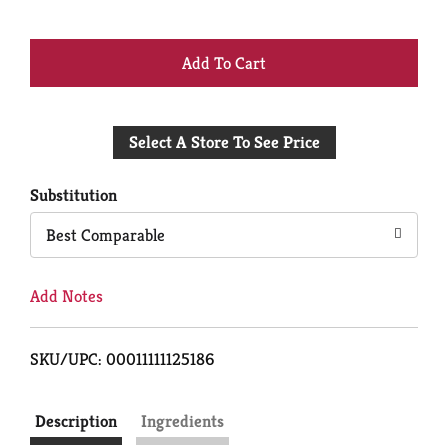
+
Add
Select A Store To See Price
to
Cart
Substitution
Best Comparable
Add Notes
SKU/UPC: 00011111125186
Description
Ingredients