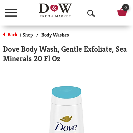
0
Menu
O
p
Back
Shop
/
Body Washes
|
e
Dove Body Wash, Gentle Exfoliate, Sea
n
Minerals 20 Fl Oz
S
e
a
r
c
h