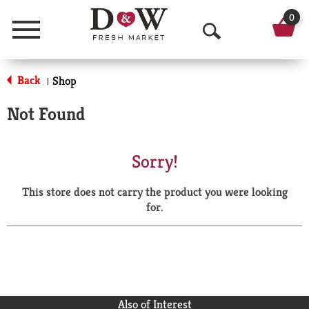
0
Menu
O
p
Back
Shop
|
e
Not Found
n
S
Sorry!
e
This store does not carry the product you were looking
a
for.
r
c
h
Also of Interest