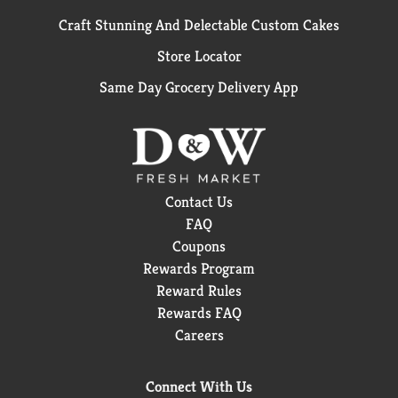
Craft Stunning And Delectable Custom Cakes
Store Locator
Same Day Grocery Delivery App
Contact Us
FAQ
Coupons
Rewards Program
Reward Rules
Rewards FAQ
Careers
Connect With Us