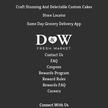
Craft Stunning And Delectable Custom Cakes
Store Locator
Same Day Grocery Delivery App
Contact Us
FAQ
Coupons
Rewards Program
Reward Rules
Rewards FAQ
Careers
Connect With Us