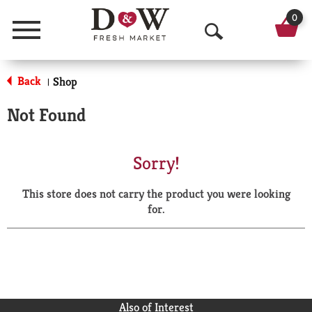
0
Menu
O
p
Back
Shop
|
e
Not Found
n
S
Sorry!
e
This store does not carry the product you were looking
a
for.
r
c
h
Also of Interest