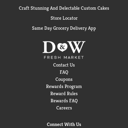
Craft Stunning And Delectable Custom Cakes
Store Locator
Same Day Grocery Delivery App
Contact Us
FAQ
Coupons
Rewards Program
Reward Rules
Rewards FAQ
Careers
Connect With Us