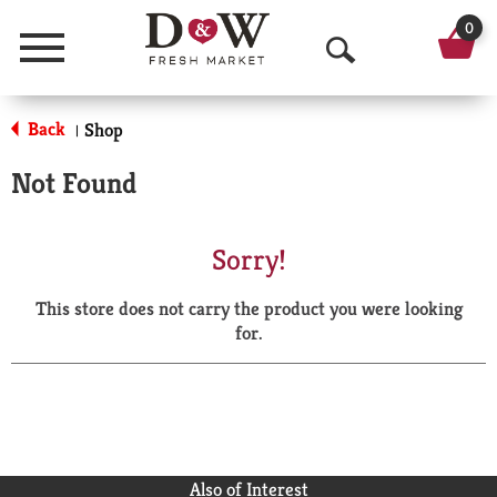
0
Menu
O
p
Back
Shop
|
e
Not Found
n
S
Sorry!
e
This store does not carry the product you were looking
a
for.
r
c
h
Also of Interest