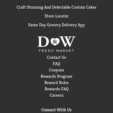
Craft Stunning And Delectable Custom Cakes
Store Locator
Same Day Grocery Delivery App
Contact Us
FAQ
Coupons
Rewards Program
Reward Rules
Rewards FAQ
Careers
Connect With Us