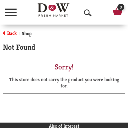
0
Menu
O
p
Back
Shop
|
e
Not Found
n
S
Sorry!
e
This store does not carry the product you were looking
a
for.
r
c
h
Also of Interest