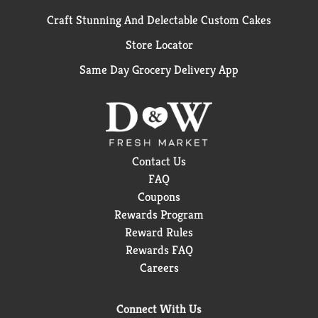
Craft Stunning And Delectable Custom Cakes
Store Locator
Same Day Grocery Delivery App
Contact Us
FAQ
Coupons
Rewards Program
Reward Rules
Rewards FAQ
Careers
Connect With Us