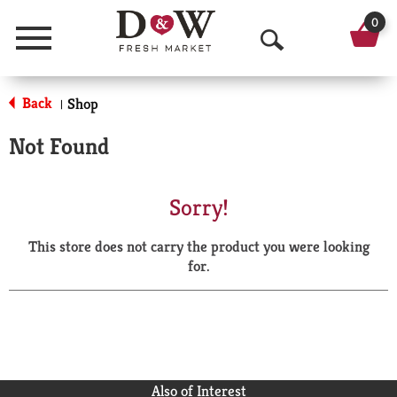
0
Menu
O
p
Back
Shop
|
e
Not Found
n
S
Sorry!
e
This store does not carry the product you were looking
a
for.
r
c
h
Also of Interest