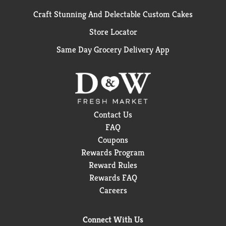
Craft Stunning And Delectable Custom Cakes
Store Locator
Same Day Grocery Delivery App
Contact Us
FAQ
Coupons
Rewards Program
Reward Rules
Rewards FAQ
Careers
Connect With Us