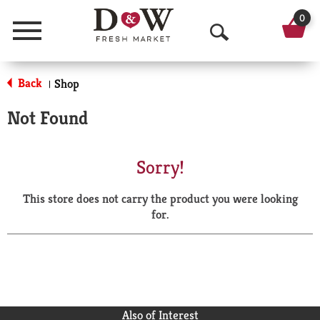
0
Menu
O
p
Back
Shop
|
e
Not Found
n
S
Sorry!
e
This store does not carry the product you were looking
a
for.
r
c
h
Also of Interest