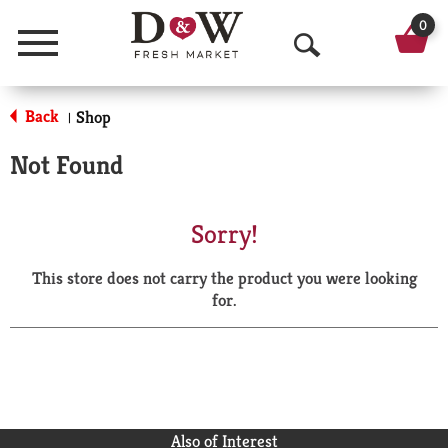
0
Menu
O
p
Back
Shop
|
e
Not Found
n
S
Sorry!
e
This store does not carry the product you were looking
a
for.
r
c
h
Also of Interest