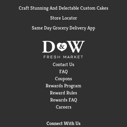
Craft Stunning And Delectable Custom Cakes
Store Locator
Same Day Grocery Delivery App
Contact Us
FAQ
Coupons
Rewards Program
Reward Rules
Rewards FAQ
Careers
Connect With Us