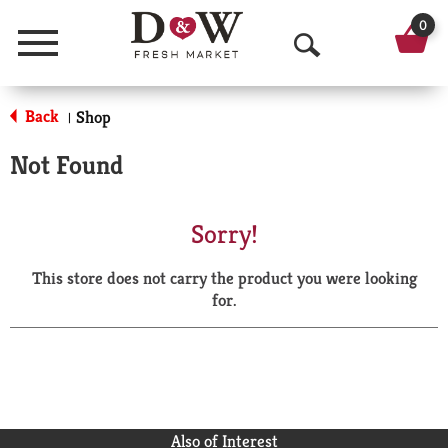
0
Menu
O
p
Back
Shop
|
e
Not Found
n
S
Sorry!
e
This store does not carry the product you were looking
a
for.
r
c
h
Also of Interest