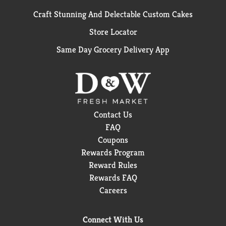
Craft Stunning And Delectable Custom Cakes
Store Locator
Same Day Grocery Delivery App
Contact Us
FAQ
Coupons
Rewards Program
Reward Rules
Rewards FAQ
Careers
Connect With Us