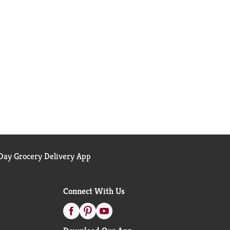
ay Grocery Delivery App
Connect With Us