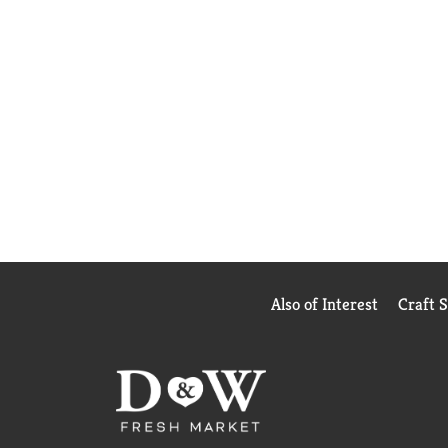
Also of Interest
Craft 