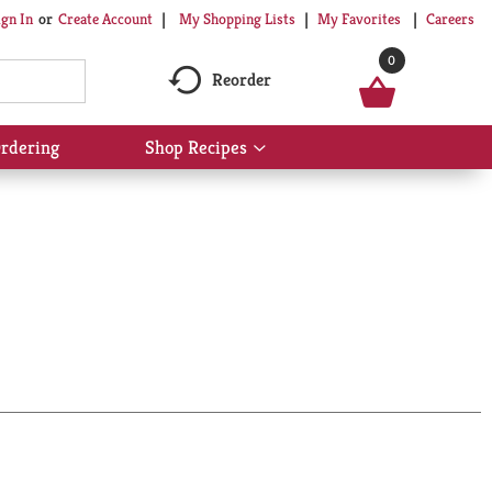
My Shopping Lists
My Favorites
Careers
ign In
Or
Create Account
0
Reorder
rdering
Shop Recipes
Show
submenu
for
Shop
Recipes