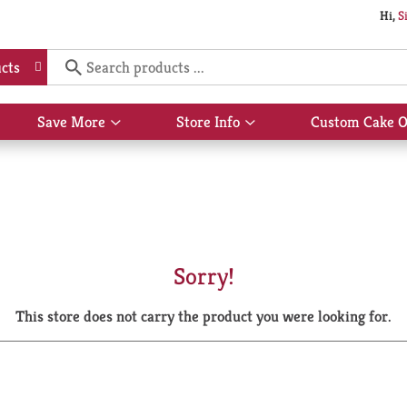
Hi,
S
cts
Save More
Store Info
Custom Cake O
Show
Show
submenu
submenu
for
for
Save
Store
More
Info
Sorry!
This store does not carry the product you were looking for.