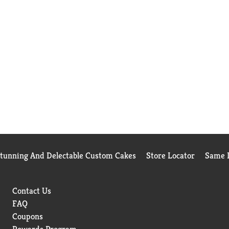
Stunning And Delectable Custom Cakes
Store Locator
Same D
Contact Us
FAQ
Coupons