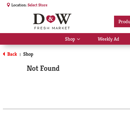
Location:
Select Store
Produ
Shop
Weekly Ad
Show
submenu
for
Back
Shop
|
Shop
Not Found