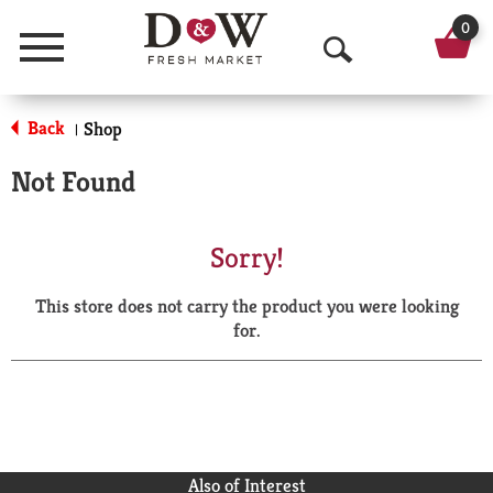
0
Menu
O
p
Back
Shop
|
e
Not Found
n
S
Sorry!
e
This store does not carry the product you were looking
a
for.
r
c
h
Also of Interest