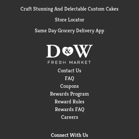
Craft Stunning And Delectable Custom Cakes
Store Locator
Same Day Grocery Delivery App
Contact Us
FAQ
Coupons
Rewards Program
Reward Rules
Rewards FAQ
Careers
Connect With Us