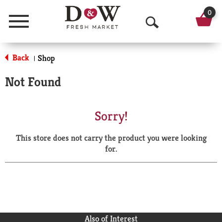
0
Menu
O
p
Back
Shop
|
e
Not Found
n
S
Sorry!
e
This store does not carry the product you were looking
a
for.
r
c
h
Also of Interest