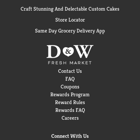
Craft Stunning And Delectable Custom Cakes
Store Locator
Same Day Grocery Delivery App
Contact Us
FAQ
Coupons
Rewards Program
Reward Rules
Rewards FAQ
Careers
Connect With Us