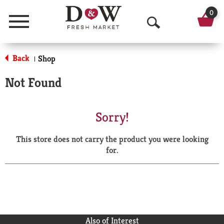
0
Menu
O
p
Back
Shop
|
e
Not Found
n
S
Sorry!
e
This store does not carry the product you were looking
a
for.
r
c
h
Also of Interest