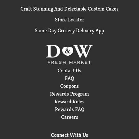
Craft Stunning And Delectable Custom Cakes
Store Locator
Same Day Grocery Delivery App
Contact Us
FAQ
Coupons
Rewards Program
Reward Rules
Rewards FAQ
Careers
Connect With Us