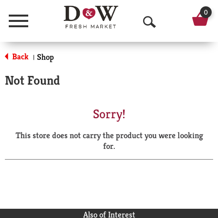
0
Menu
O
p
Back
Shop
|
e
Not Found
n
S
Sorry!
e
This store does not carry the product you were looking
a
for.
r
c
h
Also of Interest