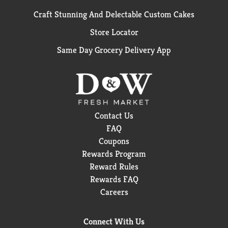
Craft Stunning And Delectable Custom Cakes
Store Locator
Same Day Grocery Delivery App
Contact Us
FAQ
Coupons
Rewards Program
Reward Rules
Rewards FAQ
Careers
Connect With Us