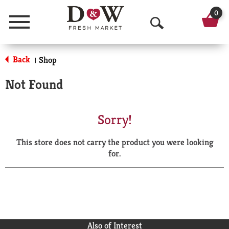
0
Menu
O
p
Back
Shop
|
e
Not Found
n
S
Sorry!
e
This store does not carry the product you were looking
a
for.
r
c
h
Also of Interest