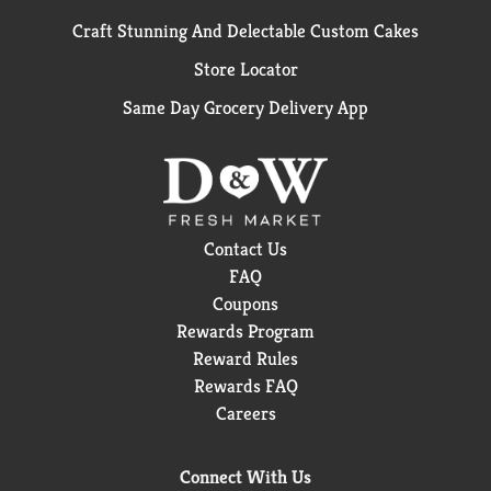
Craft Stunning And Delectable Custom Cakes
Store Locator
Same Day Grocery Delivery App
Contact Us
FAQ
Coupons
Rewards Program
Reward Rules
Rewards FAQ
Careers
Connect With Us