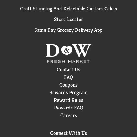
Craft Stunning And Delectable Custom Cakes
Store Locator
Same Day Grocery Delivery App
Contact Us
FAQ
Coupons
Rewards Program
Reward Rules
Rewards FAQ
Careers
Connect With Us