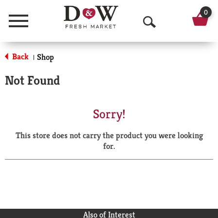
0
Menu
O
p
Back
Shop
|
e
Not Found
n
S
Sorry!
e
This store does not carry the product you were looking
a
for.
r
c
h
Also of Interest