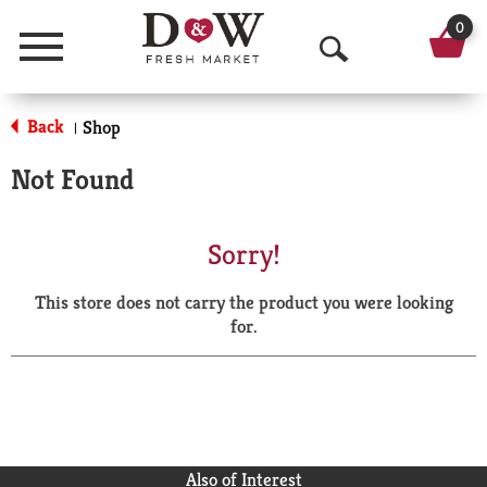
0
Menu
O
p
Back
Shop
|
e
Not Found
n
S
Sorry!
e
This store does not carry the product you were looking
a
for.
r
c
h
Also of Interest