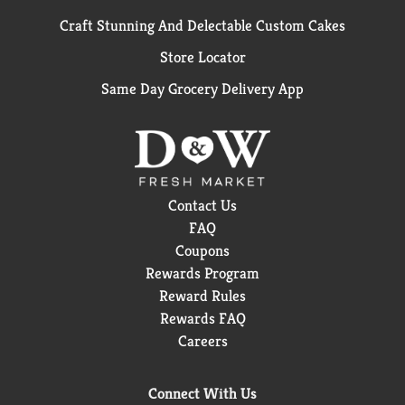
Craft Stunning And Delectable Custom Cakes
Store Locator
Same Day Grocery Delivery App
Contact Us
FAQ
Coupons
Rewards Program
Reward Rules
Rewards FAQ
Careers
Connect With Us