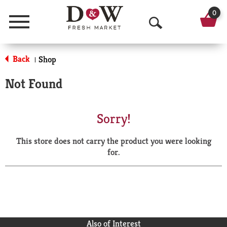
0
Menu
O
p
Back
Shop
|
e
Not Found
n
S
Sorry!
e
This store does not carry the product you were looking
a
for.
r
c
h
Also of Interest