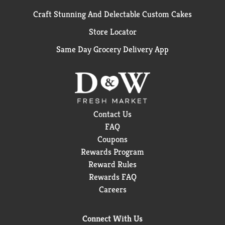
Craft Stunning And Delectable Custom Cakes
Store Locator
Same Day Grocery Delivery App
Contact Us
FAQ
Coupons
Rewards Program
Reward Rules
Rewards FAQ
Careers
Connect With Us