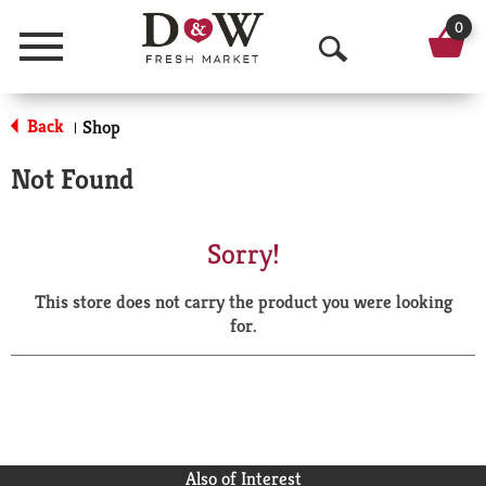
0
Menu
O
p
Back
Shop
|
e
Not Found
n
S
Sorry!
e
This store does not carry the product you were looking
a
for.
r
c
h
Also of Interest