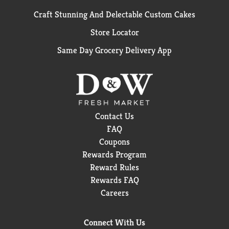
Craft Stunning And Delectable Custom Cakes
Store Locator
Same Day Grocery Delivery App
Contact Us
FAQ
Coupons
Rewards Program
Reward Rules
Rewards FAQ
Careers
Connect With Us