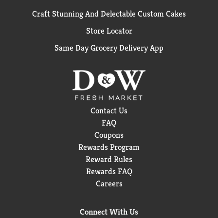
Craft Stunning And Delectable Custom Cakes
Store Locator
Same Day Grocery Delivery App
Contact Us
FAQ
Coupons
Rewards Program
Reward Rules
Rewards FAQ
Careers
Connect With Us