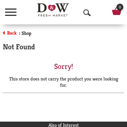
0
Menu
O
p
Back
Shop
|
e
Not Found
n
S
Sorry!
e
This store does not carry the product you were looking
a
for.
r
c
h
Also of Interest