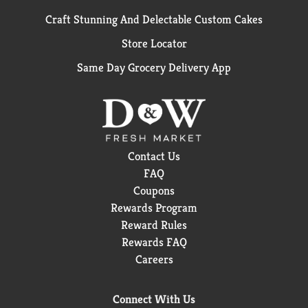
Craft Stunning And Delectable Custom Cakes
Store Locator
Same Day Grocery Delivery App
Contact Us
FAQ
Coupons
Rewards Program
Reward Rules
Rewards FAQ
Careers
Connect With Us