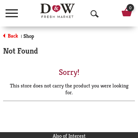
0
Menu
O
p
Back
Shop
|
e
Not Found
n
S
Sorry!
e
This store does not carry the product you were looking
a
for.
r
c
h
Also of Interest